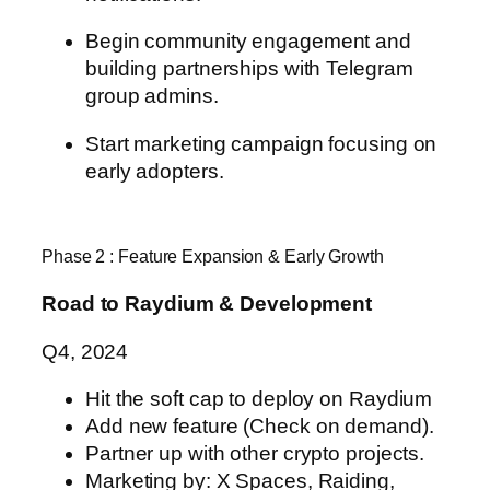
Begin community engagement and
building partnerships with
Telegram
group admins.
Start marketing campaign focusing on
early adopters.
Phase 2 : Feature Expansion & Early Growth
Road to Raydium & Development
Q4, 2024
Hit the soft cap to deploy on Raydium
Add new feature (Check on demand).
Partner up with other crypto projects.
Marketing by: X Spaces, Raiding,