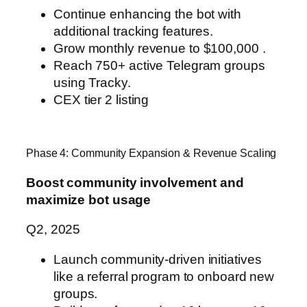
Continue enhancing the bot with
additional tracking features.
Grow monthly revenue to $100,000 .
Reach 750+ active Telegram groups
using Tracky.
CEX tier 2 listing
Phase 4: Community Expansion & Revenue Scaling
Boost community involvement and
maximize bot usage
Q2, 2025
Launch community-driven initiatives
like a referral program to onboard new
groups.