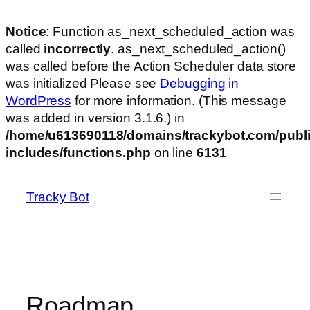
Notice
: Function as_next_scheduled_action was
called
incorrectly
. as_next_scheduled_action()
was called before the Action Scheduler data store
was initialized Please see
Debugging in
WordPress
for more information. (This message
was added in version 3.1.6.) in
/home/u613690118/domains/trackybot.com/publi
includes/functions.php
on line
6131
Skip
to
Tracky Bot
content
Roadmap