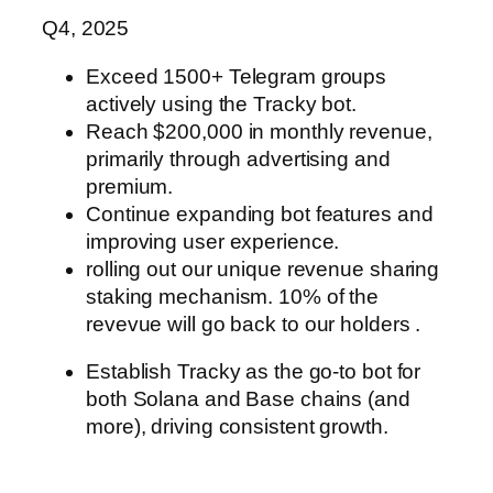
Q4, 2025
Exceed 1500+ Telegram groups
actively using the Tracky bot.
Reach $200,000 in monthly revenue,
primarily through advertising and
premium.
Continue expanding bot features and
improving user experience.
rolling out our unique revenue sharing
staking mechanism. 10% of the
revevue
will go back to our holders .
Establish Tracky as the go-to bot for
both Solana and Base chains (and
more),
driving consistent growth.