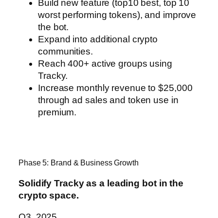
Build new feature (top10 best, top 10
worst performing tokens), and improve
the bot.
Expand into additional crypto
communities.
Reach 400+ active groups using
Tracky.
Increase monthly revenue to $25,000
through ad sales and token use in
premium.
Phase 5: Brand & Business Growth
Solidify Tracky as a leading bot in the
crypto space.
Q3, 2025