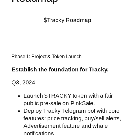
$Tracky Roadmap
Phase 1: Project & Token Launch
Establish the foundation for Tracky.
Q3, 2024
Launch $TRACKY token with a fair
public pre-sale on PinkSale.
Deploy Tracky Telegram bot with core
features: price tracking,
buy/sell alerts,
Advertisement feature and whale
notifications.