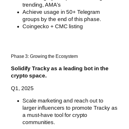
trending, AMA’s
Achieve usage in 50+ Telegram
groups by the end of this phase.
Coingecko + CMC listing
Phase 3: Growing the Ecosystem
Solidify Tracky as a leading bot in the
crypto space.
Q1, 2025
Scale marketing and reach out to
larger influencers to promote Tracky
as
a must-have tool for crypto
communities.