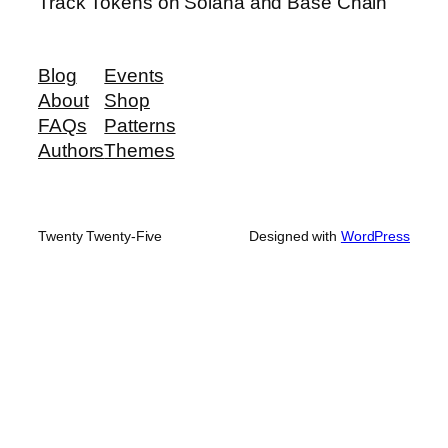
Track Tokens on Solana and Base Chain
Blog
Events
About
Shop
FAQs
Patterns
Authors
Themes
Twenty Twenty-Five
Designed with
WordPress