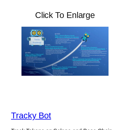
Click To Enlarge
Tracky Bot