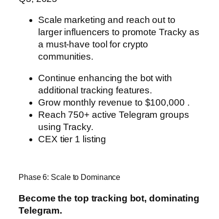
Scale marketing and reach out to
larger influencers to promote Tracky
as
a must-have tool for crypto
communities.
Continue enhancing the bot with
additional tracking features.
Grow monthly revenue to $100,000 .
Reach 750+ active Telegram groups
using Tracky.
CEX tier 1 listing
Phase 6: Scale to Dominance
Become the top tracking bot, dominating
Telegram.