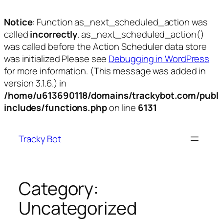
Notice
: Function as_next_scheduled_action was
called
incorrectly
. as_next_scheduled_action()
was called before the Action Scheduler data store
was initialized Please see
Debugging in WordPress
for more information. (This message was added in
version 3.1.6.) in
/home/u613690118/domains/trackybot.com/publ
includes/functions.php
on line
6131
Skip
to
Tracky Bot
content
Category:
Uncategorized