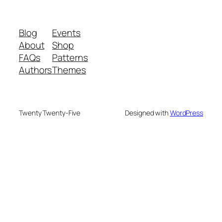
Blog
Events
About
Shop
FAQs
Patterns
Authors
Themes
Twenty Twenty-Five
Designed with
WordPress