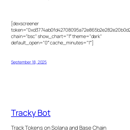
[dexscreener
token=”0xd3774ab0fd42708095a72e865b2e282e20b0d
chain=”bsc” show_chart=”1″ theme=”dark”
default_open=”0″ cache_minutes=”1″]
September 18, 2025
Tracky Bot
Track Tokens on Solana and Base Chain